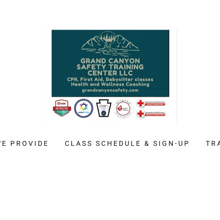
WE PROVIDE
CLASS SCHEDULE & SIGN-UP
TR