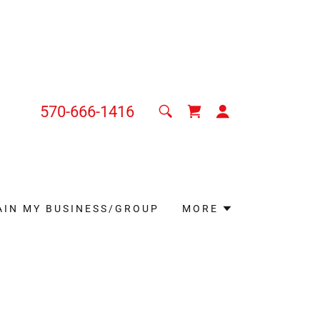
570-666-1416
AIN MY BUSINESS/GROUP
MORE