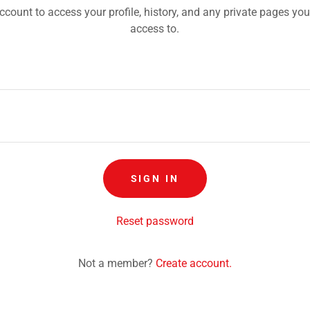
account to access your profile, history, and any private pages yo
access to.
SIGN IN
Reset password
Not a member?
Create account.