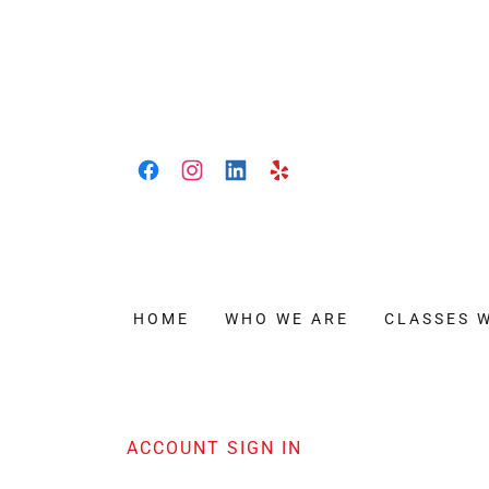
HOME
WHO WE ARE
CLASSES 
ACCOUNT SIGN IN