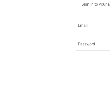
Sign in to your 