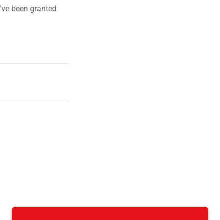
u've been granted