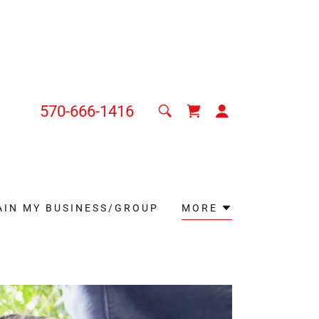
570-666-1416
AIN MY BUSINESS/GROUP
MORE