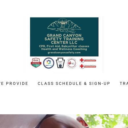
WE PROVIDE
CLASS SCHEDULE & SIGN-UP
TR