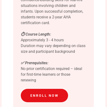
situations involving children and
infants. Upon successful completion,
students receive a 2-year AHA
certification card.
⏱️ Course Length:
Approximately 3 - 4 hours
Duration may vary depending on class
size and participant background
✅ Prerequisites:
No prior certification required – ideal
for first-time learners or those
renewing
ENROLL NOW