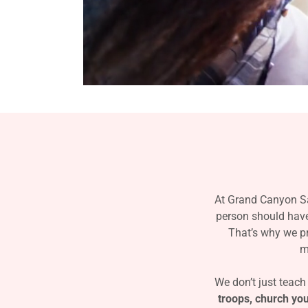
At Grand Canyon Sa
person should have 
That’s why we pr
m
We don’t just teach
troops, church y