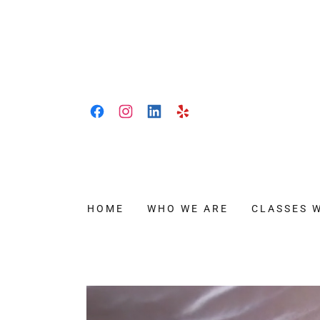
HOME
WHO WE ARE
CLASSES 