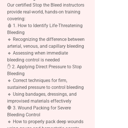
Our certified Stop the Bleed instructors
provide real-world, hands-on training
covering:
🩸 1. How to Identify Life-Threatening
Bleeding
🔹 Recognizing the difference between
arterial, venous, and capillary bleeding
🔹 Assessing when immediate
bleeding control is needed
✋ 2. Applying Direct Pressure to Stop
Bleeding
🔹 Correct techniques for firm,
sustained pressure to control bleeding
🔹 Using bandages, dressings, and
improvised materials effectively
🛑 3. Wound Packing for Severe
Bleeding Control
🔹 How to properly pack deep wounds