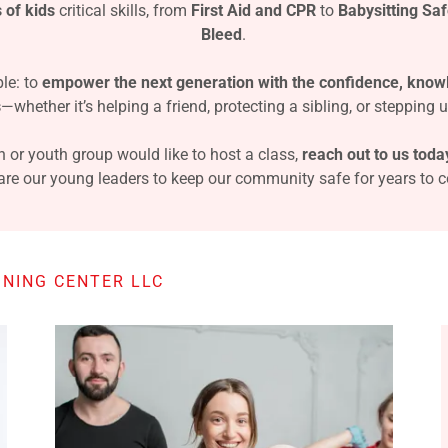
 of kids
critical skills, from
First Aid and CPR
to
Babysitting Saf
Bleed
.
le: to
empower the next generation with the confidence, know
s
—whether it’s helping a friend, protecting a sibling, or stepping u
n or youth group would like to host a class,
reach out to us toda
are our young leaders to keep our community safe for years to 
NING CENTER LLC