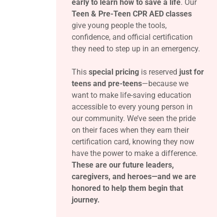
early to learn how to save a life
. Our
Teen & Pre-Teen CPR AED classes
give young people the tools,
confidence, and official certification
they need to step up in an emergency.
This
special pricing
is reserved
just for
teens and pre-teens
—because we
want to make life-saving education
accessible to every young person in
our community. We’ve seen the pride
on their faces when they earn their
certification card, knowing they now
have the power to make a difference.
These are our future leaders,
caregivers, and heroes—and we are
honored to help them begin that
journey.