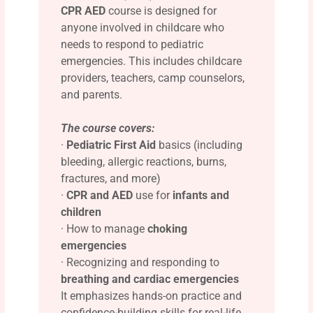
CPR AED
course is designed for
anyone involved in childcare who
needs to respond to pediatric
emergencies. This includes childcare
providers, teachers, camp counselors,
and parents.
The course covers:
·
Pediatric First Aid
basics (including
bleeding, allergic reactions, burns,
fractures, and more)
·
CPR and AED
use for
infants and
children
· How to manage
choking
emergencies
· Recognizing and responding to
breathing and cardiac emergencies
It emphasizes hands-on practice and
confidence-building skills for real-life