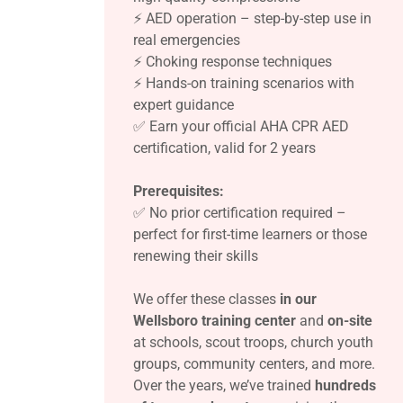
⚡ AED operation – step-by-step use in
real emergencies
⚡ Choking response techniques
⚡ Hands-on training scenarios with
expert guidance
✅ Earn your official AHA CPR AED
certification, valid for 2 years
Prerequisites:
✅ No prior certification required –
perfect for first-time learners or those
renewing their skills
We offer these classes
in our
Wellsboro training center
and
on-site
at schools, scout troops, church youth
groups, community centers, and more.
Over the years, we’ve trained
hundreds