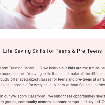
Life-Saving Skills for Teens & Pre-Teens
fety Training Center, LLC, we believe
our kids are the future
—an
access to the life-saving skills that could make all the differe
oudly offer specialized classes for
teens and pre-teens
at a fra
aking it possible for every child to learn without financial barrier
 in our Wellsboro classroom—we bring these opportunities direct
outh groups, community centers, summer camps
, and beyond. Ov