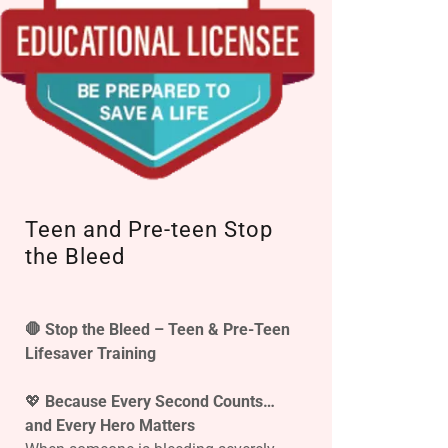
Teen and Pre-teen Stop
the Bleed
🛑 Stop the Bleed – Teen & Pre-Teen
Lifesaver Training
💖
Because Every Second Counts…
and Every Hero Matters