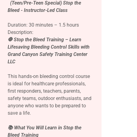
(Teen/Pre-Teen Special) Stop the
Bleed - Instructor-Led Class
Duration: 30 minutes – 1.5 hours
Description:
🛑 Stop the Bleed Training – Learn
Lifesaving Bleeding Control Skills with
Grand Canyon Safety Training Center
LLC
This hands-on bleeding control course
is ideal for healthcare professionals,
first responders, teachers, parents,
safety teams, outdoor enthusiasts, and
anyone who wants to be prepared to
save a life.
📚 What You Will Learn in Stop the
Bleed Training