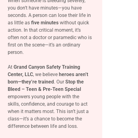
When someone is bleeding severely,
you don’t have minutes—you have
seconds. A person can lose their life in
as little as
five minutes
without quick
action. In that critical moment, it’s
often not a doctor or paramedic who is
first on the scene—it’s an ordinary
person.
At
Grand Canyon Safety Training
Center, LLC
, we believe
heroes aren’t
born—they’re trained
. Our
Stop the
Bleed – Teen & Pre-Teen Special
empowers young people with the
skills, confidence, and courage to act
when it matters most. This isn’t just a
class—it’s a chance to become the
difference between life and loss.