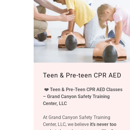
Teen & Pre-teen CPR AED
❤️ Teen & Pre-Teen CPR AED Classes
– Grand Canyon Safety Training
Center, LLC
At Grand Canyon Safety Training
Center, LLC, we believe
it’s never too