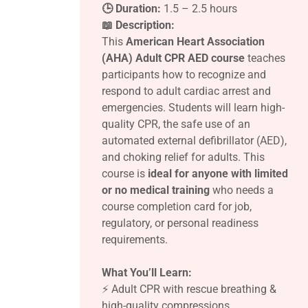
🕒 Duration:
1.5 – 2.5 hours
📖 Description:
This
American Heart Association
(AHA) Adult CPR AED course
teaches
participants how to recognize and
respond to adult cardiac arrest and
emergencies. Students will learn high-
quality CPR, the safe use of an
automated external defibrillator (AED),
and choking relief for adults. This
course is
ideal for anyone with limited
or no medical training
who needs a
course completion card for job,
regulatory, or personal readiness
requirements.
What You’ll Learn:
⚡ Adult CPR with rescue breathing &
high-quality compressions