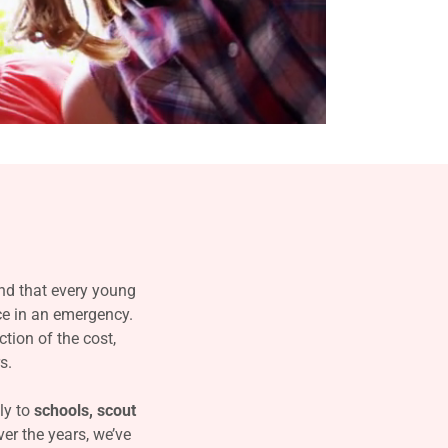
d that every young
nce in an emergency.
ction of the cost,
s.
ly to
schools, scout
er the years, we’ve