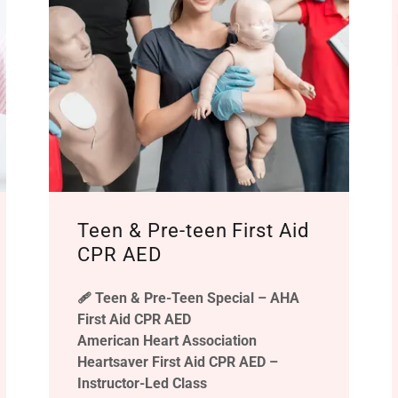
Teen & Pre-teen First Aid
CPR AED
🩹 Teen & Pre-Teen Special – AHA
First Aid CPR AED
American Heart Association
Heartsaver First Aid CPR AED –
Instructor-Led Class