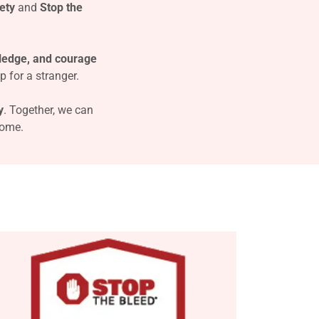
ety
and
Stop the
ledge, and courage
p for a stranger.
y
. Together, we can
come.