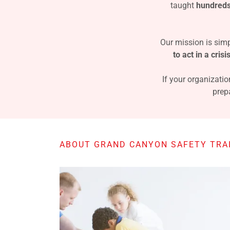
taught
hundreds
Our mission is simp
to act in a crisi
If your organizatio
prep
ABOUT GRAND CANYON SAFETY TRAI