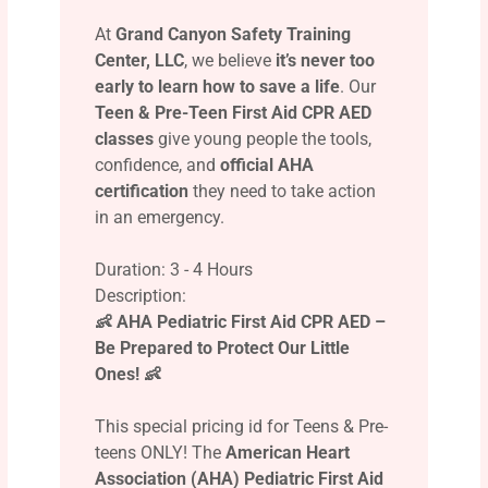
At
Grand Canyon Safety Training
Center, LLC
, we believe
it’s never too
early to learn how to save a life
. Our
Teen & Pre-Teen First Aid CPR AED
classes
give young people the tools,
confidence, and
official AHA
certification
they need to take action
in an emergency.
Duration: 3 - 4 Hours
Description:
👶 AHA Pediatric First Aid CPR AED –
Be Prepared to Protect Our Little
Ones! 👶
This special pricing id for Teens & Pre-
teens ONLY! The
American Heart
Association (AHA) Pediatric First Aid